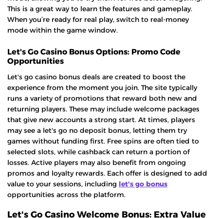
This is a great way to learn the features and gameplay.
When you’re ready for real play, switch to real-money
mode within the game window.
Let's Go Casino Bonus Options: Promo Code
Opportunities
Let's go casino bonus deals are created to boost the
experience from the moment you join. The site typically
runs a variety of promotions that reward both new and
returning players. These may include welcome packages
that give new accounts a strong start. At times, players
may see a let's go no deposit bonus, letting them try
games without funding first. Free spins are often tied to
selected slots, while cashback can return a portion of
losses. Active players may also benefit from ongoing
promos and loyalty rewards. Each offer is designed to add
value to your sessions, including
let's go bonus
opportunities across the platform.
Let's Go Casino Welcome Bonus: Extra Value