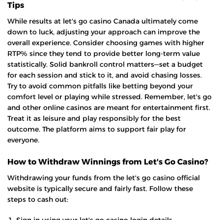
Tips
While results at let's go casino Canada ultimately come
down to luck, adjusting your approach can improve the
overall experience. Consider choosing games with higher
RTP% since they tend to provide better long-term value
statistically. Solid bankroll control matters—set a budget
for each session and stick to it, and avoid chasing losses.
Try to avoid common pitfalls like betting beyond your
comfort level or playing while stressed. Remember, let's go
and other online casinos are meant for entertainment first.
Treat it as leisure and play responsibly for the best
outcome. The platform aims to support fair play for
everyone.
How to Withdraw Winnings from Let's Go Casino?
Withdrawing your funds from the let's go casino official
website is typically secure and fairly fast. Follow these
steps to cash out:
Sign in using your let's go casino login details.