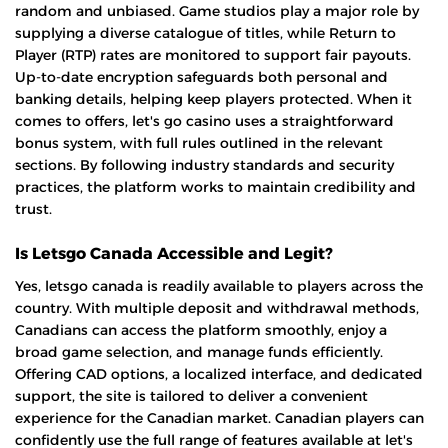
random and unbiased. Game studios play a major role by
supplying a diverse catalogue of titles, while Return to
Player (RTP) rates are monitored to support fair payouts.
Up-to-date encryption safeguards both personal and
banking details, helping keep players protected. When it
comes to offers, let's go casino uses a straightforward
bonus system, with full rules outlined in the relevant
sections. By following industry standards and security
practices, the platform works to maintain credibility and
trust.
Is Letsgo Canada Accessible and Legit?
Yes, letsgo canada is readily available to players across the
country. With multiple deposit and withdrawal methods,
Canadians can access the platform smoothly, enjoy a
broad game selection, and manage funds efficiently.
Offering CAD options, a localized interface, and dedicated
support, the site is tailored to deliver a convenient
experience for the Canadian market. Canadian players can
confidently use the full range of features available at let's