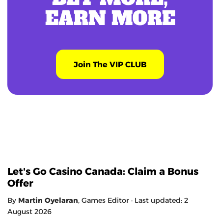
EARN MORE
Join The VIP CLUB
Let's Go Casino Canada: Claim a Bonus
Offer
By
Martin Oyelaran
, Games Editor · Last updated: 2
August 2026