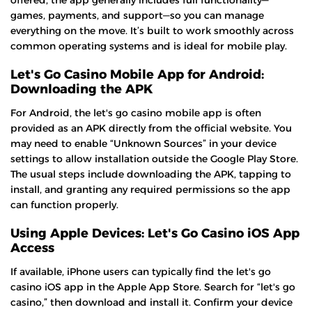
games, payments, and support—so you can manage
everything on the move. It’s built to work smoothly across
common operating systems and is ideal for mobile play.
Let's Go Casino Mobile App for Android:
Downloading the APK
For Android, the let's go casino mobile app is often
provided as an APK directly from the official website. You
may need to enable “Unknown Sources” in your device
settings to allow installation outside the Google Play Store.
The usual steps include downloading the APK, tapping to
install, and granting any required permissions so the app
can function properly.
Using Apple Devices: Let's Go Casino iOS App
Access
If available, iPhone users can typically find the let's go
casino iOS app in the Apple App Store. Search for “let's go
casino,” then download and install it. Confirm your device