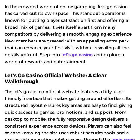
In the crowded world of online gambling, lets go casino
has carved out its own space. This standout operator is
known for putting player satisfaction first and offering a
broad mix of games. It sets itself apart from many
competitors by delivering a smooth, engaging experience.
New members are greeted with an appealing extra perk
that can enhance your first visit, without revealing all the
details upfront. Step into
let's go casino
and explore a
world of rewards and entertainment.
Let's Go Casino Official Website: A Clear
Walkthrough
The let's go casino official website features a tidy, user-
friendly interface that makes getting around effortless. Its
structured layout ensures key areas are easy to find, giving
quick access to games, promotions, and support. From
desktop to mobile, the fully responsive design delivers a
consistent experience across devices. Players can also feel
at ease knowing the site uses robust security tools and a
protected connection, while access through the
login page