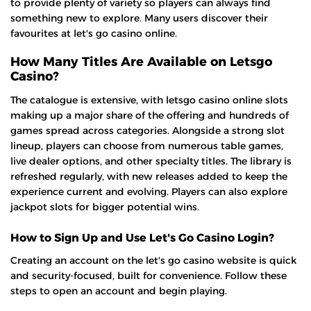
to provide plenty of variety so players can always find
something new to explore. Many users discover their
favourites at let's go casino online.
How Many Titles Are Available on Letsgo
Casino?
The catalogue is extensive, with letsgo casino online slots
making up a major share of the offering and hundreds of
games spread across categories. Alongside a strong slot
lineup, players can choose from numerous table games,
live dealer options, and other specialty titles. The library is
refreshed regularly, with new releases added to keep the
experience current and evolving. Players can also explore
jackpot slots for bigger potential wins.
How to Sign Up and Use Let's Go Casino Login?
Creating an account on the let's go casino website is quick
and security-focused, built for convenience. Follow these
steps to open an account and begin playing.