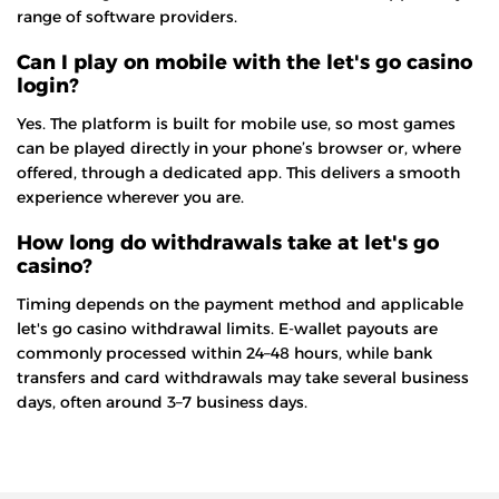
range of software providers.
Can I play on mobile with the let's go casino
login?
Yes. The platform is built for mobile use, so most games
can be played directly in your phone’s browser or, where
offered, through a dedicated app. This delivers a smooth
experience wherever you are.
How long do withdrawals take at let's go
casino?
Timing depends on the payment method and applicable
let's go casino withdrawal limits. E-wallet payouts are
commonly processed within 24–48 hours, while bank
transfers and card withdrawals may take several business
days, often around 3–7 business days.