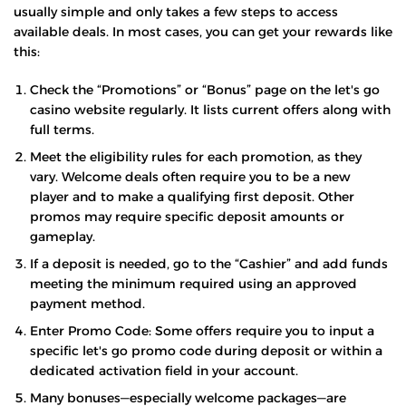
usually simple and only takes a few steps to access
available deals. In most cases, you can get your rewards like
this:
Check the “Promotions” or “Bonus” page on the let's go
casino website regularly. It lists current offers along with
full terms.
Meet the eligibility rules for each promotion, as they
vary. Welcome deals often require you to be a new
player and to make a qualifying first deposit. Other
promos may require specific deposit amounts or
gameplay.
If a deposit is needed, go to the “Cashier” and add funds
meeting the minimum required using an approved
payment method.
Enter Promo Code: Some offers require you to input a
specific let's go promo code during deposit or within a
dedicated activation field in your account.
Many bonuses—especially welcome packages—are