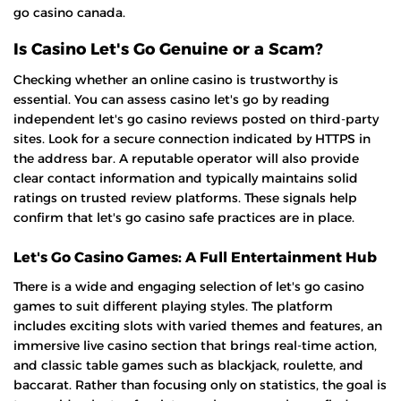
go casino canada.
Is Casino Let's Go Genuine or a Scam?
Checking whether an online casino is trustworthy is
essential. You can assess casino let's go by reading
independent let's go casino reviews posted on third-party
sites. Look for a secure connection indicated by HTTPS in
the address bar. A reputable operator will also provide
clear contact information and typically maintains solid
ratings on trusted review platforms. These signals help
confirm that let's go casino safe practices are in place.
Let's Go Casino Games: A Full Entertainment Hub
There is a wide and engaging selection of let's go casino
games to suit different playing styles. The platform
includes exciting slots with varied themes and features, an
immersive live casino section that brings real-time action,
and classic table games such as blackjack, roulette, and
baccarat. Rather than focusing only on statistics, the goal is