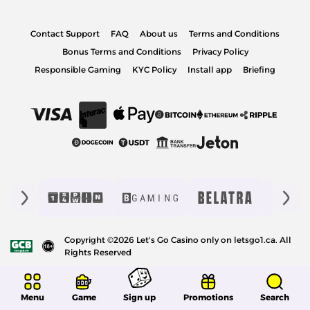
Contact Support
FAQ
About us
Terms and Conditions
Bonus Terms and Conditions
Privacy Policy
Responsible Gaming
KYC Policy
Install app
Briefing
Copyright ©2026 Let's Go Casino only on letsgo1.ca. All
Rights Reserved
Menu
Game
Sign up
Promotions
Search