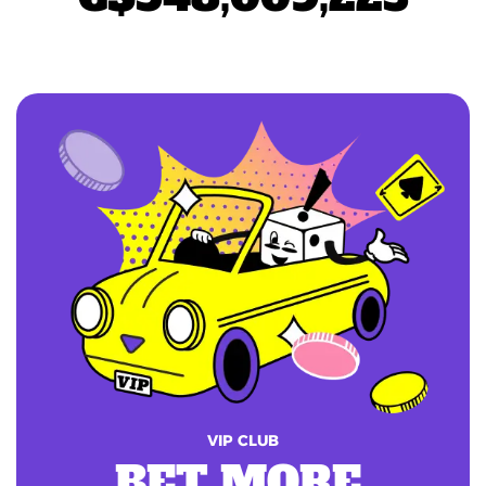
VIP CLUB
BET MORE,