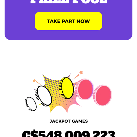
TAKE PART NOW
JACKPOT GAMES
C$548,009,223