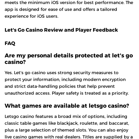
meets the minimum iOS version for best performance. The
app is designed for ease of use and offers a tailored
experience for iOS users.
Let's Go Casino Review and Player Feedback
FAQ
Are my personal details protected at let's go
casino?
Yes. Let's go casino uses strong security measures to
protect your information, including modern encryption
and strict data-handling policies that help prevent
unauthorized access. Player safety is treated as a priority.
What games are available at letsgo casino?
Letsgo casino features a broad mix of options, including
classic table games like blackjack, roulette, and baccarat,
plus a large selection of themed slots. You can also enjoy
live casino games with real dealers. Titles are supplied by a