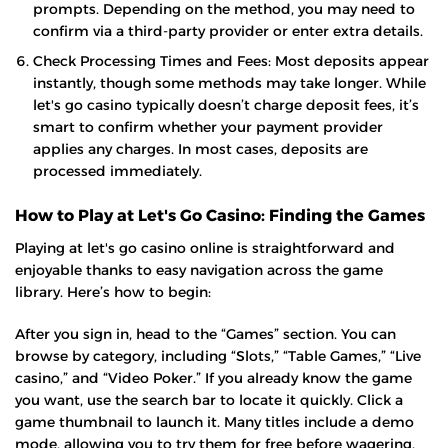
prompts. Depending on the method, you may need to
confirm via a third-party provider or enter extra details.
Check Processing Times and Fees: Most deposits appear
instantly, though some methods may take longer. While
let's go casino typically doesn’t charge deposit fees, it’s
smart to confirm whether your payment provider
applies any charges. In most cases, deposits are
processed immediately.
How to Play at Let's Go Casino: Finding the Games
Playing at let's go casino online is straightforward and
enjoyable thanks to easy navigation across the game
library. Here’s how to begin:
After you sign in, head to the “Games” section. You can
browse by category, including “Slots,” “Table Games,” “Live
casino,” and “Video Poker.” If you already know the game
you want, use the search bar to locate it quickly. Click a
game thumbnail to launch it. Many titles include a demo
mode, allowing you to try them for free before wagering.