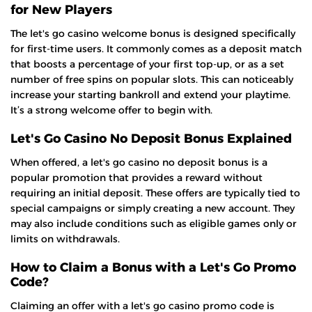
for New Players
The let's go casino welcome bonus is designed specifically
for first-time users. It commonly comes as a deposit match
that boosts a percentage of your first top-up, or as a set
number of free spins on popular slots. This can noticeably
increase your starting bankroll and extend your playtime.
It’s a strong welcome offer to begin with.
Let's Go Casino No Deposit Bonus Explained
When offered, a let's go casino no deposit bonus is a
popular promotion that provides a reward without
requiring an initial deposit. These offers are typically tied to
special campaigns or simply creating a new account. They
may also include conditions such as eligible games only or
limits on withdrawals.
How to Claim a Bonus with a Let's Go Promo
Code?
Claiming an offer with a let's go casino promo code is