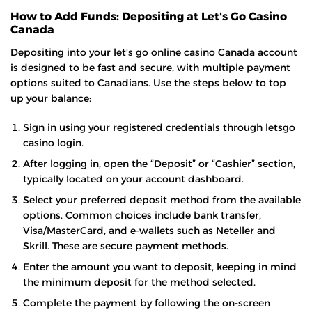
How to Add Funds: Depositing at Let's Go Casino
Canada
Depositing into your let's go online casino Canada account
is designed to be fast and secure, with multiple payment
options suited to Canadians. Use the steps below to top
up your balance:
Sign in using your registered credentials through letsgo
casino login.
After logging in, open the “Deposit” or “Cashier” section,
typically located on your account dashboard.
Select your preferred deposit method from the available
options. Common choices include bank transfer,
Visa/MasterCard, and e-wallets such as Neteller and
Skrill. These are secure payment methods.
Enter the amount you want to deposit, keeping in mind
the minimum deposit for the method selected.
Complete the payment by following the on-screen