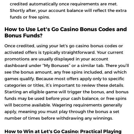
credited automatically once requirements are met.
Shortly after, your account balance will reflect the extra
funds or free spins.
How to Use Let's Go Casino Bonus Codes and
Bonus Funds?
Once credited, using your let's go casino bonus codes or
activated offers is typically straightforward. Your current
promotions are usually displayed in your account
dashboard under “My Bonuses” or a similar tab. There you’ll
see the bonus amount, any free spins included, and which
games qualify. Because most offers apply only to specific
categories or titles, it’s important to review these details.
Starting an eligible game will trigger the bonus, and bonus
funds may be used before your cash balance, or free spins
will become available. Wagering requirements generally
apply, meaning you must play through the bonus a set
number of times before withdrawing any winnings.
How to Win at Let's Go Casino: Practical Playing