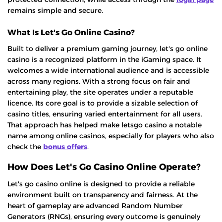
remains simple and secure.
What Is Let's Go Online Casino?
Built to deliver a premium gaming journey, let's go online
casino is a recognized platform in the iGaming space. It
welcomes a wide international audience and is accessible
across many regions. With a strong focus on fair and
entertaining play, the site operates under a reputable
licence. Its core goal is to provide a sizable selection of
casino titles, ensuring varied entertainment for all users.
That approach has helped make letsgo casino a notable
name among online casinos, especially for players who also
check the
bonus offers
.
How Does Let's Go Casino Online Operate?
Let's go casino online is designed to provide a reliable
environment built on transparency and fairness. At the
heart of gameplay are advanced Random Number
Generators (RNGs), ensuring every outcome is genuinely