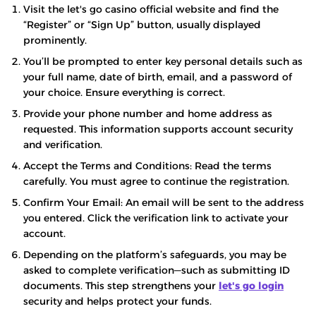
Visit the let's go casino official website and find the
“Register” or “Sign Up” button, usually displayed
prominently.
You’ll be prompted to enter key personal details such as
your full name, date of birth, email, and a password of
your choice. Ensure everything is correct.
Provide your phone number and home address as
requested. This information supports account security
and verification.
Accept the Terms and Conditions: Read the terms
carefully. You must agree to continue the registration.
Confirm Your Email: An email will be sent to the address
you entered. Click the verification link to activate your
account.
Depending on the platform’s safeguards, you may be
asked to complete verification—such as submitting ID
documents. This step strengthens your
let's go login
security and helps protect your funds.