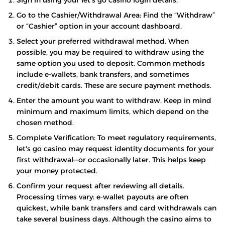
Go to the Cashier/Withdrawal Area: Find the “Withdraw”
or “Cashier” option in your account dashboard.
Select your preferred withdrawal method. When
possible, you may be required to withdraw using the
same option you used to deposit. Common methods
include e-wallets, bank transfers, and sometimes
credit/debit cards. These are secure payment methods.
Enter the amount you want to withdraw. Keep in mind
minimum and maximum limits, which depend on the
chosen method.
Complete Verification: To meet regulatory requirements,
let's go casino may request identity documents for your
first withdrawal—or occasionally later. This helps keep
your money protected.
Confirm your request after reviewing all details.
Processing times vary: e-wallet payouts are often
quickest, while bank transfers and card withdrawals can
take several business days. Although the casino aims to