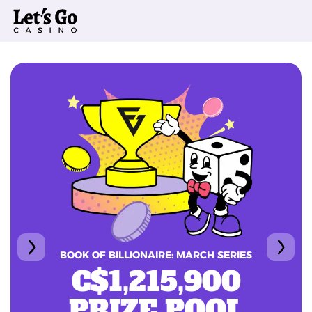
BOOK OF BILLIONAIRE: MARCH SERIES
C$1,215,900
PRIZE POOL