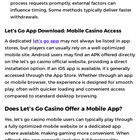
process requests promptly, external factors can
influence timing. Some methods typically deliver faster
withdrawals.
Let's Go App Download: Mobile Casino Access
A dedicated
let's go app
may not always be listed in app
stores, but players can usually rely on a well-optimized
mobile site. Android users may find an APK offered directly
on the let's go casino official website, providing a direct
installation option. If an iOS app is available, it’s generally
accessed through the App Store. Whether through an app
or mobile browser, the experience is designed for smooth
play, often with quicker loading and convenient access
compared to standard desktop browsing.
Does Let's Go Casino Offer a Mobile App?
Yes, let's go casino mobile users can typically play through
a fully optimized mobile website or a dedicated app
where available, making gaming more convenient. When
offered, the app generally includes full functionality—